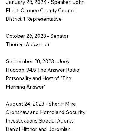
January 25, 2024 - Speaker: John
Elliott, Oconee County Council
District 1 Representative
October 26, 2023 - Senator
Thomas Alexander
September 28, 2023 - Joey
Hudson, 94.5 The Answer Radio
Personality and Host of "The
Morning Answer"
August 24, 2023 - Sheriff Mike
Crenshaw and Homeland Security
Investigations Special Agents
Daniel Hittner and Jeremiah