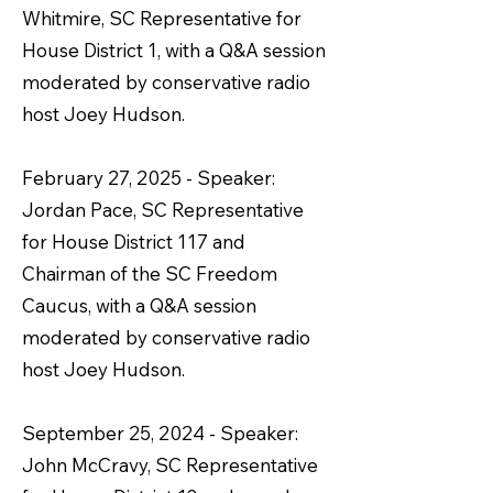
Whitmire, SC Representative for
House District 1, with a Q&A session
moderated by conservative radio
host Joey Hudson.
February 27, 2025 - Speaker:
Jordan Pace, SC Representative
for House District 117 and
Chairman of the SC Freedom
Caucus, with a Q&A session
moderated by conservative radio
host Joey Hudson.
September 25, 2024 - Speaker:
John McCravy, SC Representative