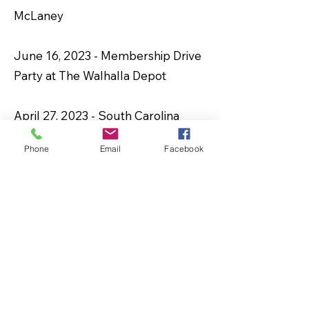
McLaney
June 16, 2023 - Membership Drive
Party at The Walhalla Depot
April 27, 2023 -
South Carolina
Freedom Caucus: Adam Morgan,
Phone
Email
Facebook
Chairman, April Cromer, Thomas
Beach, and Bob Harris
March 23, 2023 - Riley Morningstar,
News Editor with the Journal
March 4, 2023 – Training by the
Center for Self-Governance’s Co-