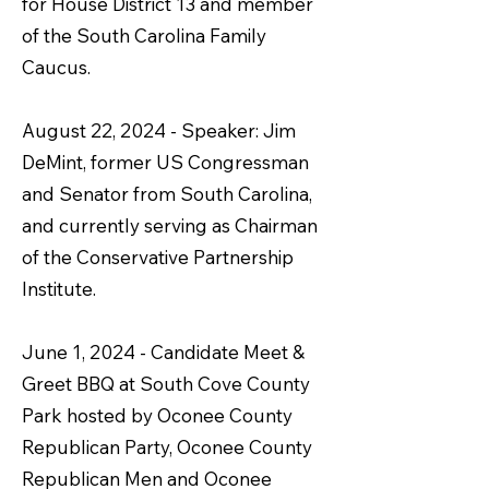
for House District 13 and member
of the South Carolina Family
Caucus.
August 22, 2024 - Speaker: Jim
DeMint, former US Congressman
and Senator from South Carolina,
and currently serving as Chairman
of the Conservative Partnership
Institute.
June 1, 2024 - Candidate Meet &
Greet BBQ at South Cove County
Park hosted by Oconee County
Republican Party, Oconee County
Republican Men and Oconee