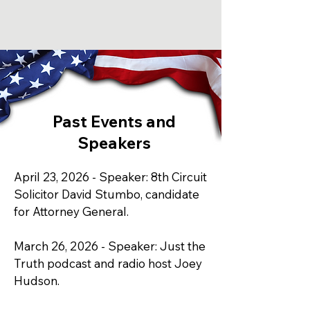
Past Events and
Speakers
April 23, 2026 - Speaker: 8th Circuit
Solicitor David Stumbo, candidate
for Attorney General.
March 26, 2026 - Speaker: Just the
Truth podcast and radio host Joey
Hudson.