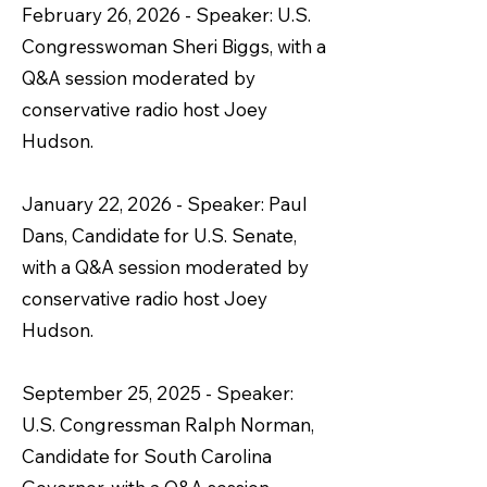
February 26, 2026 - Speaker: U.S.
Congresswoman Sheri Biggs, with a
Q&A session moderated by
conservative radio host Joey
Hudson.
January 22, 2026 - Speaker: Paul
Dans, Candidate for U.S. Senate,
with a Q&A session moderated by
conservative radio host Joey
Hudson.
September 25, 2025 - Speaker:
U.S. Congressman Ralph Norman,
Candidate for South Carolina