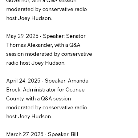
Governor, with a Q&A session
moderated by conservative radio
host Joey Hudson.
May 29, 2025 - Speaker: Senator
Thomas Alexander, with a Q&A
session moderated by conservative
radio host Joey Hudson.
April 24, 2025 - Speaker: Amanda
Brock, Administrator for Oconee
County, with a Q&A session
moderated by conservative radio
host Joey Hudson.
March 27, 2025 - Speaker: Bill