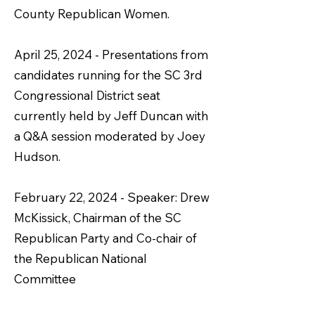
County Republican Women.
April 25, 2024 - Presentations from
candidates running for the SC 3rd
Congressional District seat
currently held by Jeff Duncan with
a Q&A session moderated by Joey
Hudson.
February 22, 2024 - Speaker: Drew
McKissick, Chairman of the SC
Republican Party and Co-chair of
the Republican National
Committee